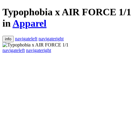
Typophobia x AIR FORCE 1/1
in
Apparel
navigateleft
navigateright
info
navigateleft
navigateright