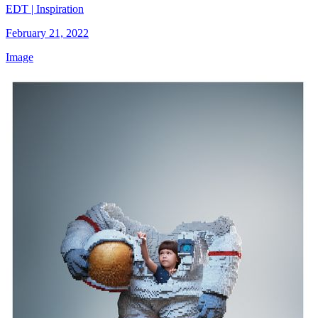
EDT | Inspiration
February 21, 2022
Image