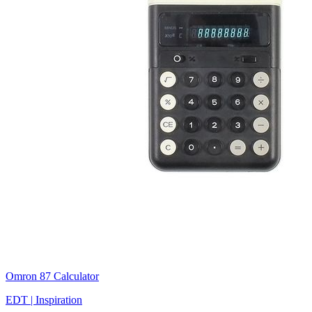
Omron 87 Calculator
EDT | Inspiration