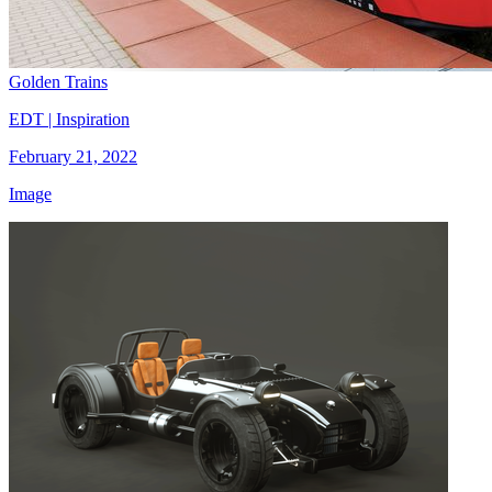
Golden Trains
EDT | Inspiration
February 21, 2022
Image