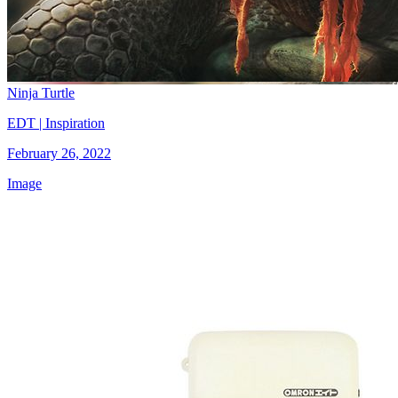
Ninja Turtle
EDT | Inspiration
February 26, 2022
Image