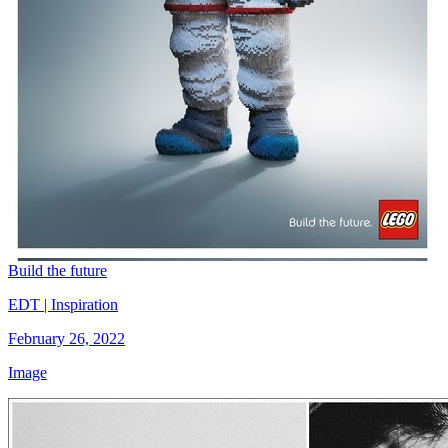
Build the future
EDT | Inspiration
February 26, 2022
Image