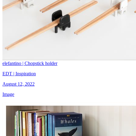
elefantino | Chopstick holder
EDT | Inspiration
August 12, 2022
Image