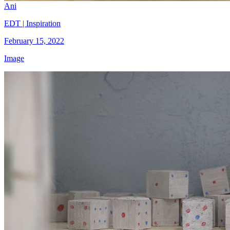
Ani
EDT | Inspiration
February 15, 2022
Image