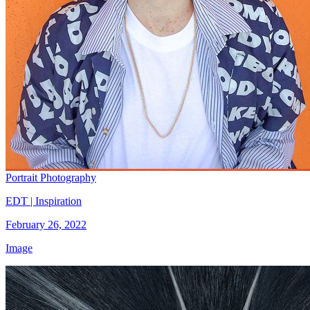
Portrait Photography
EDT | Inspiration
February 26, 2022
Image