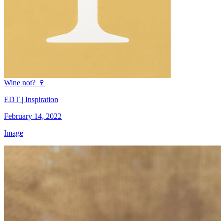
Wine not? 🍷
EDT | Inspiration
February 14, 2022
Image