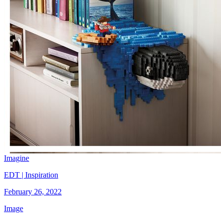
Imagine
EDT | Inspiration
February 26, 2022
Image