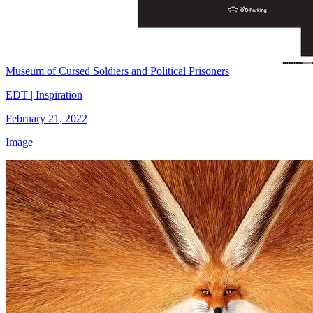
Museum of Cursed Soldiers and Political Prisoners
EDT | Inspiration
February 21, 2022
Image