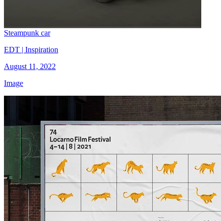
Steampunk car
EDT | Inspiration
August 11, 2022
Image