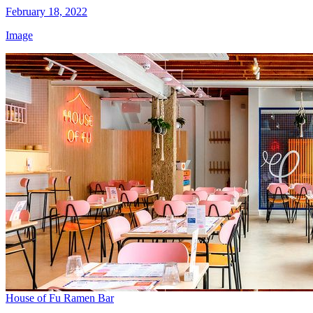
February 18, 2022
Image
House of Fu Ramen Bar