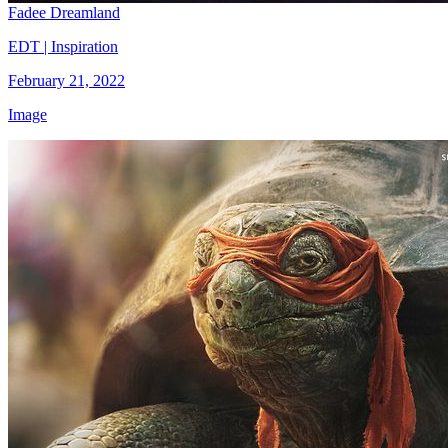
Fadee Dreamland
EDT | Inspiration
February 21, 2022
Image