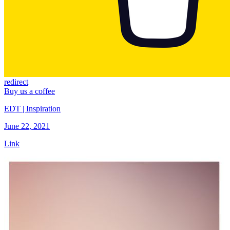
redirect
Buy us a coffee
EDT | Inspiration
June 22, 2021
Link