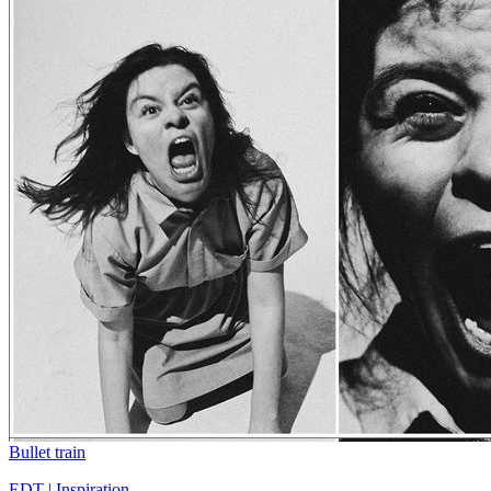
Bullet train
EDT | Inspiration