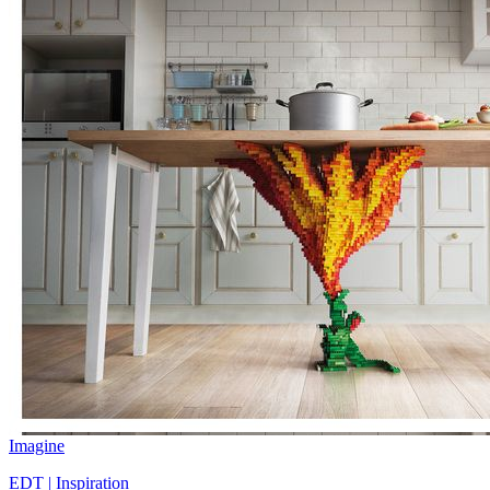
Imagine
EDT | Inspiration