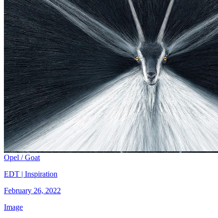
Opel / Goat
EDT | Inspiration
February 26, 2022
Image