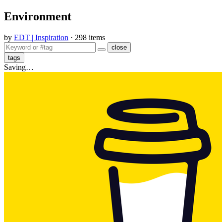
Environment
by
EDT | Inspiration
· 298 items
close
tags
Saving…