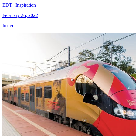
EDT | Inspiration
February 26, 2022
Image