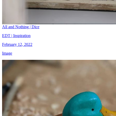
All and Nothing | Dice
EDT | Inspiration
February 12, 2022
Image