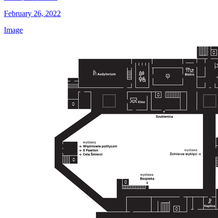
February 26, 2022
Image