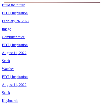
Build the future
EDT | Inspiration
February 26, 2022
Image
Computer mice
EDT | Inspiration
August 11, 2022
Stack
Watches
EDT | Inspiration
August 11, 2022
Stack
Keyboards