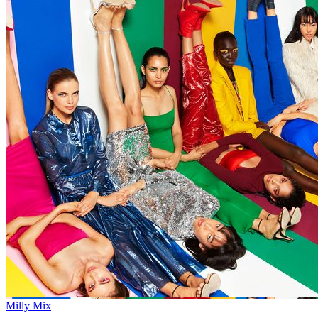
Milly Mix