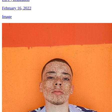
February 16, 2022
Image