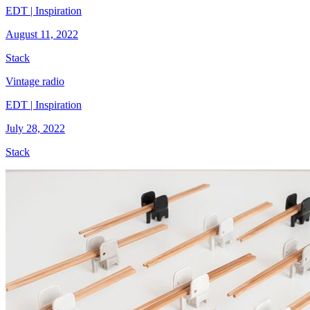
EDT | Inspiration
August 11, 2022
Stack
Vintage radio
EDT | Inspiration
July 28, 2022
Stack