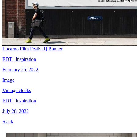
Locarno Film Festival | Banner
EDT | Inspiration
February 26, 2022
Image
Vintage clocks
EDT | Inspiration
July 28, 2022
Stack