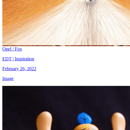
Opel / Fox
EDT | Inspiration
February 26, 2022
Image