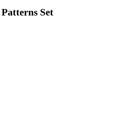
Patterns Set