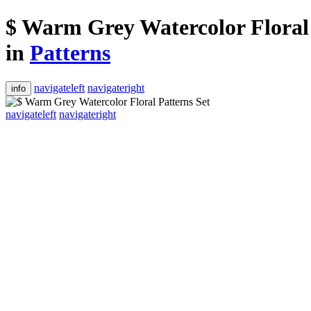
$ Warm Grey Watercolor Floral 
in
Patterns
navigateleft
navigateright
info
navigateleft
navigateright