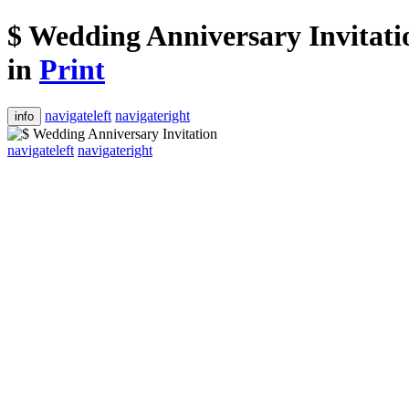
$ Wedding Anniversary Invitati
in
Print
navigateleft
navigateright
info
navigateleft
navigateright